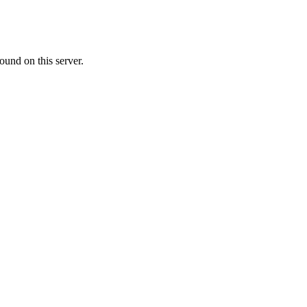
ound on this server.