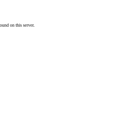
ound on this server.