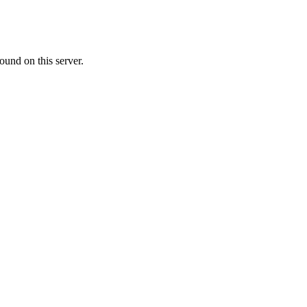
ound on this server.