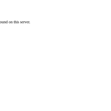
ound on this server.