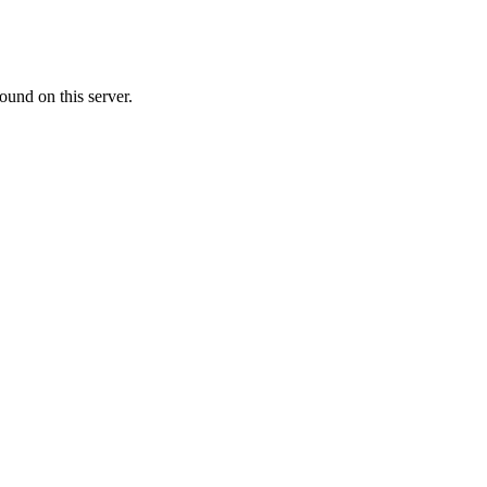
ound on this server.