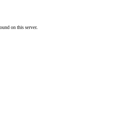
ound on this server.