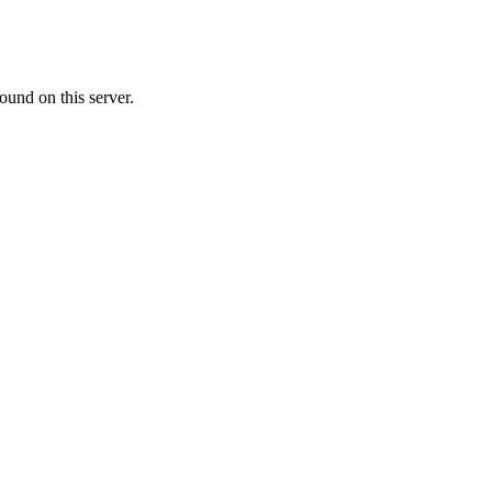
ound on this server.