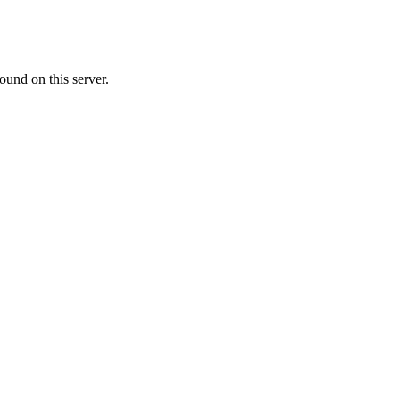
ound on this server.