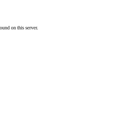
ound on this server.