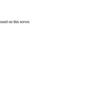
ound on this server.