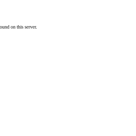
ound on this server.