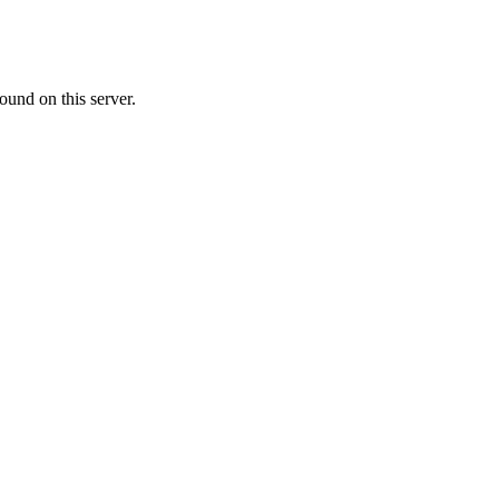
ound on this server.