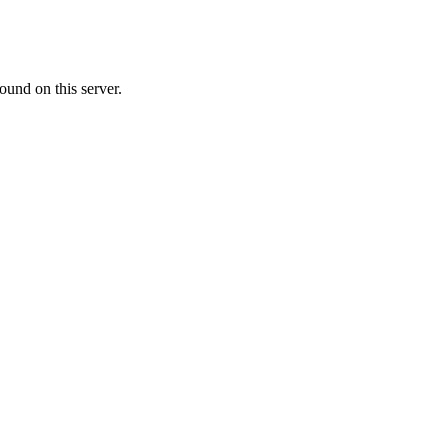
ound on this server.