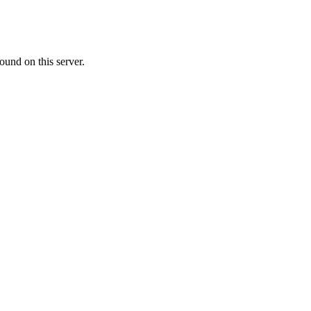
ound on this server.