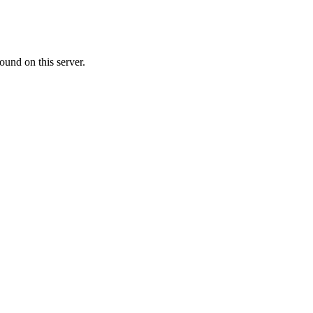
ound on this server.