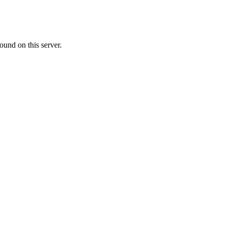
ound on this server.