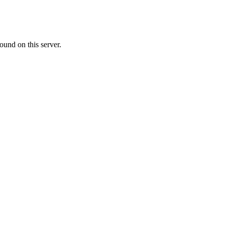
ound on this server.