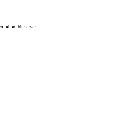
ound on this server.