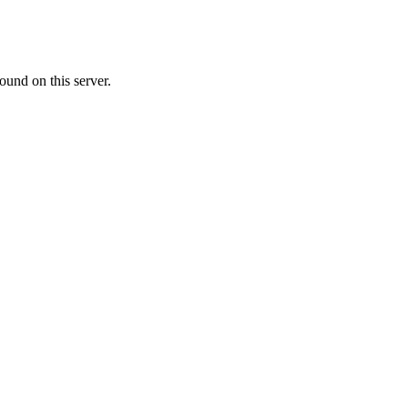
ound on this server.