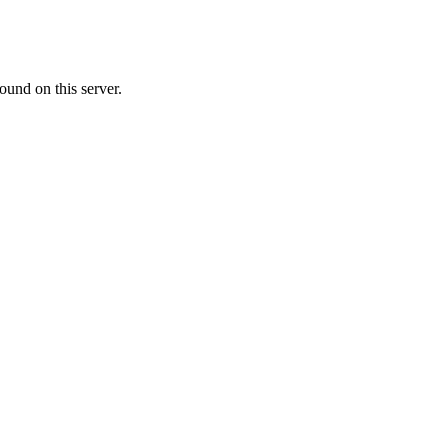
ound on this server.