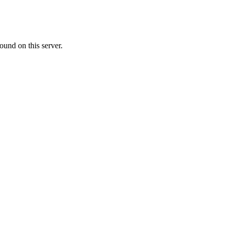
ound on this server.