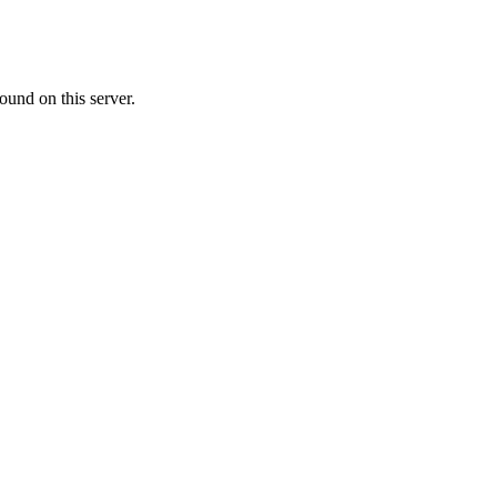
ound on this server.