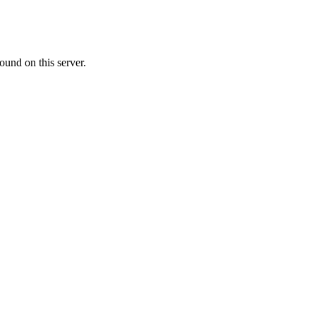
ound on this server.