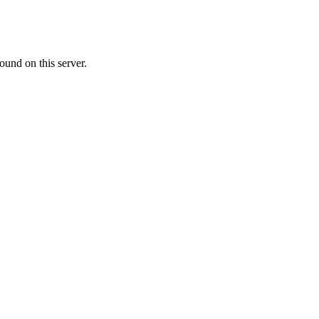
ound on this server.