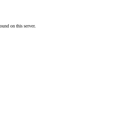
ound on this server.