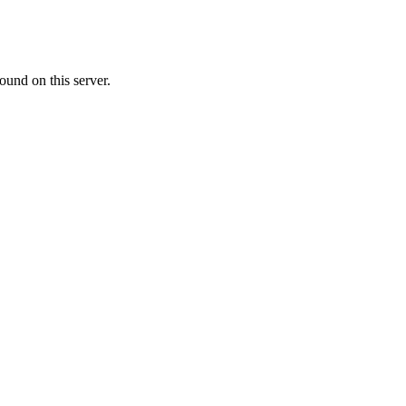
ound on this server.