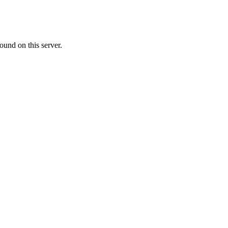
ound on this server.