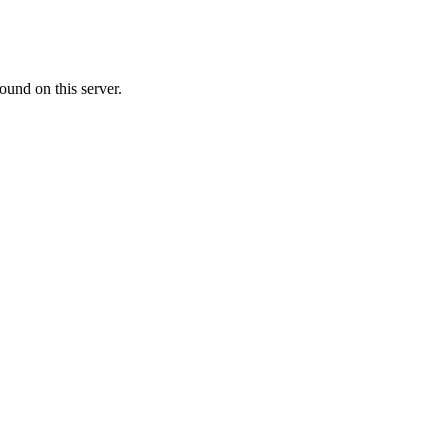
ound on this server.