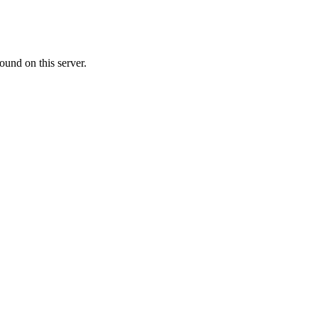
ound on this server.