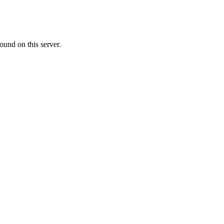
ound on this server.