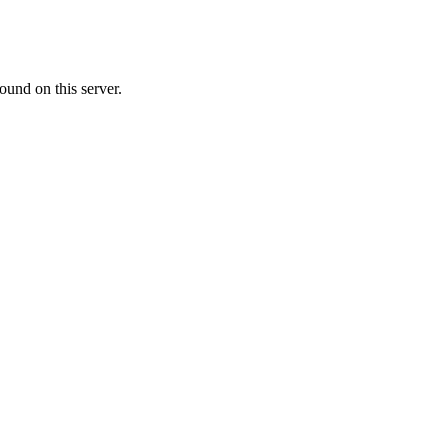
ound on this server.