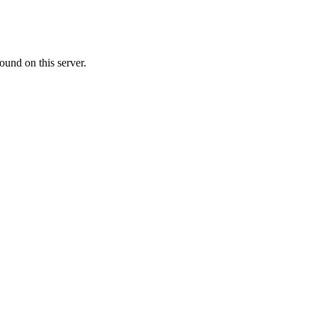
ound on this server.