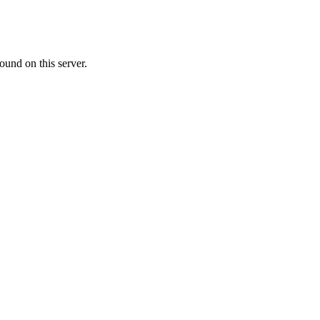
ound on this server.