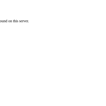
ound on this server.