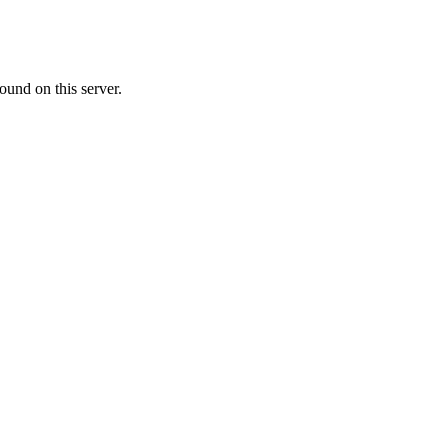
ound on this server.