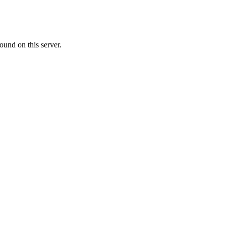
ound on this server.