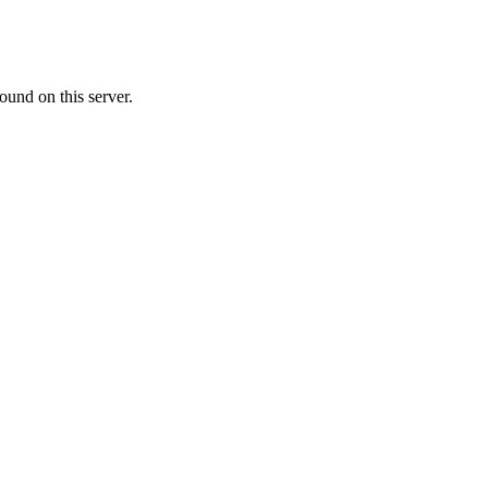
ound on this server.