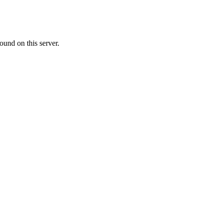
ound on this server.