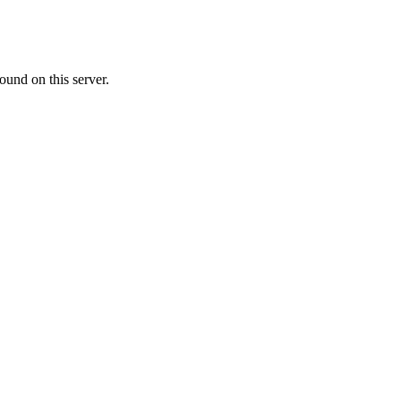
ound on this server.