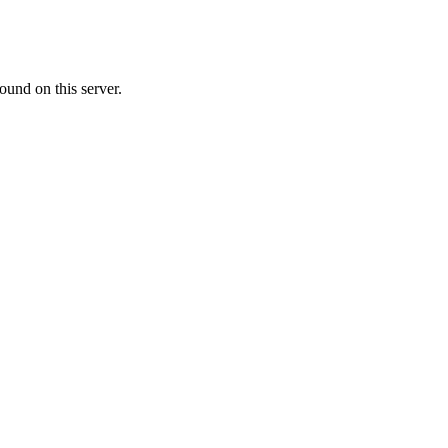
ound on this server.