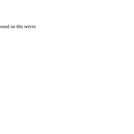
ound on this server.