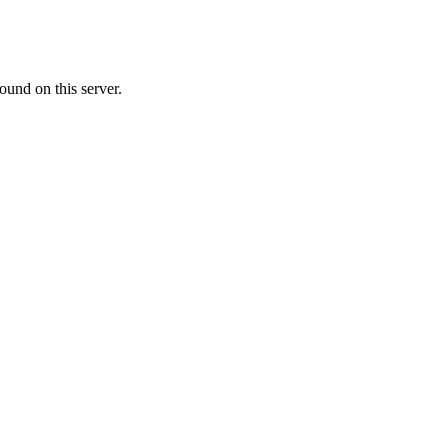
ound on this server.