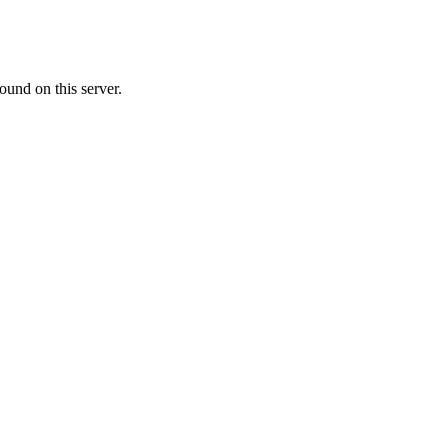
ound on this server.