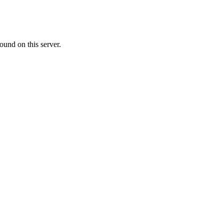
ound on this server.