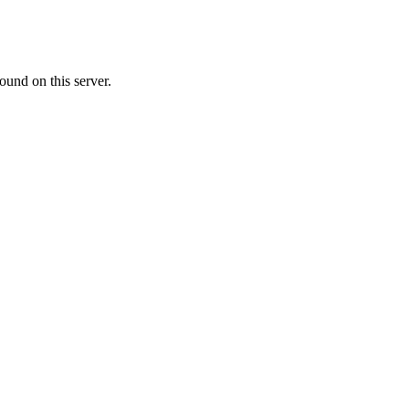
ound on this server.