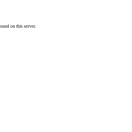
ound on this server.