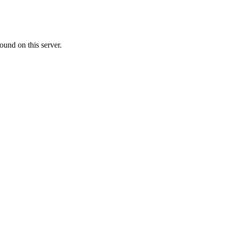
ound on this server.