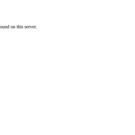
ound on this server.