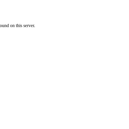
ound on this server.