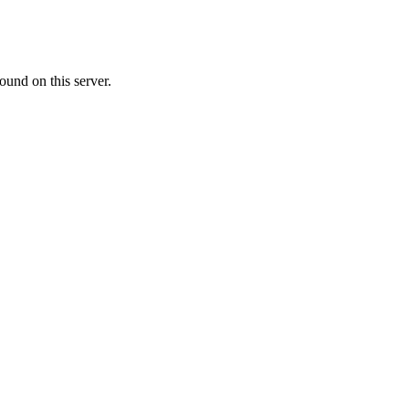
ound on this server.